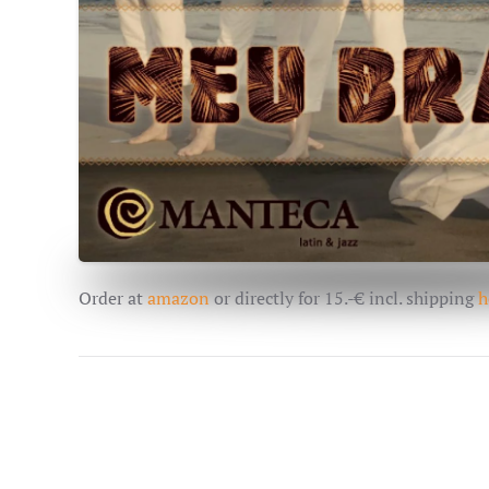
Order at
amazon
or directly for 15.-€ incl. shipping
h