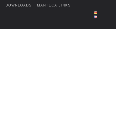
G
DOWNLOADS
MANTECA LINKS