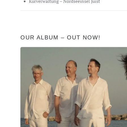
Kurverwaltung – Nordseeinsel Juist
OUR ALBUM – OUT NOW!