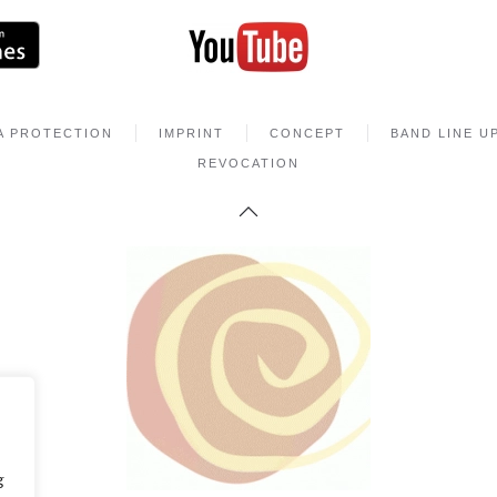
A PROTECTION
IMPRINT
CONCEPT
BAND LINE U
REVOCATION
g