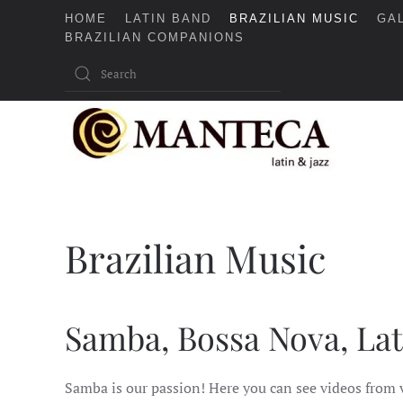
HOME
LATIN BAND
BRAZILIAN MUSIC
GA
BRAZILIAN COMPANIONS
Skip to main content
Brazilian Music
Samba, Bossa Nova, Lat
Samba is our passion! Here you can see videos from 