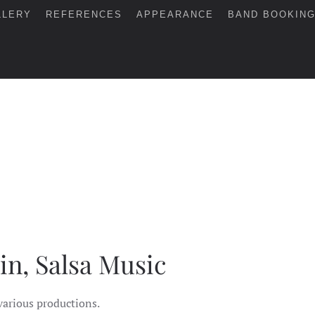
LLERY
REFERENCES
APPEARANCE
BAND BOOKIN
in, Salsa Music
various productions.