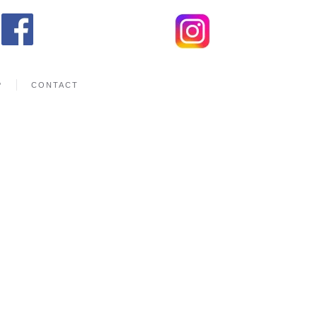
P
CONTACT