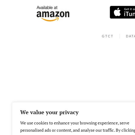
GTCT
DAT
We value your privacy
We use cookies to enhance your browsing experience, serve
personalised ads or content, and analyse our traffic. By clickin