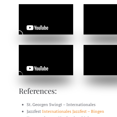
References:
St. Georgen Swingt – Internationales
Jazzfest
Internationales Jazzfest – Bingen