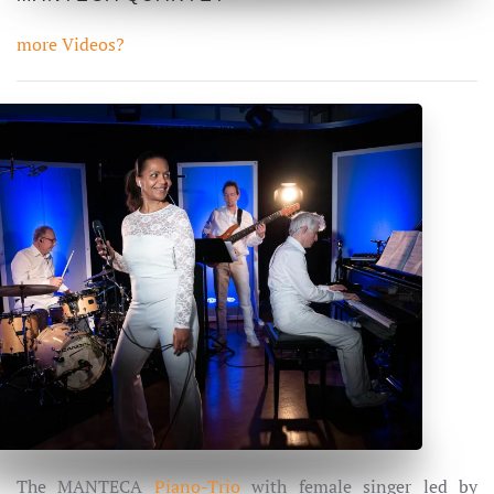
more Videos?
The MANTECA
Piano-Trio
with female singer led by