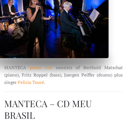
MANTECA
piano trio
consists of Berthold Matschat
(piano), Fritz Roppel (bass), Juergen Peiffer (drums) plus
singer
Felicia Touré
.
MANTECA – CD MEU
BRASIL