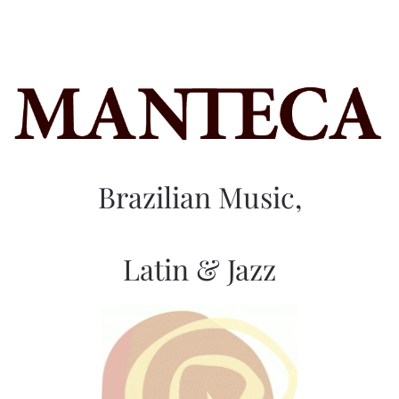
Brazilian Music,
Latin & Jazz