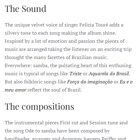
The Sound
The unique velvet voice of singer Felicia Touré adds a
silvery tone to each song making the album shine.
Inspired by a lot of emotion and passion the pieces of
music are arranged taking the listener on an exciting trip
throught the many facettes of Brazilian music.
Everywhere: samba, the pulsating heart of this enthusing
music is typical of songs like
Triste
or
Aquarela do Brasil
.
But also folkloric songs like
Força da imaginação
or
Eu e o
meu amor
reflect the soul of Brazil.
The compositions
The instrumental pieces First cut and Session tune and
the song Ode to samba have been composed by
bandleader, arranger and drummer Juergen Peiffer and