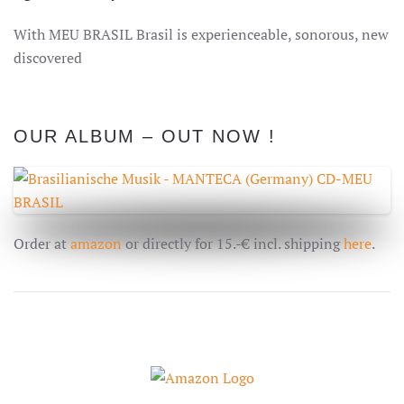
With MEU BRASIL Brasil is
experienceable, sonorous
, new
discovered
OUR ALBUM – OUT NOW !
Order at
amazon
or directly for 15.-€ incl. shipping
here
.