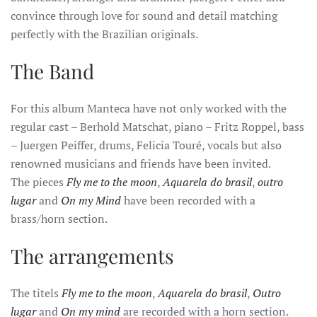
convince through love for sound and detail matching
perfectly with the Brazilian originals.
The Band
For this album Manteca have not only worked with the
regular cast – Berhold Matschat, piano – Fritz Roppel, bass
– Juergen Peiffer, drums, Felicia Touré, vocals but also
renowned musicians and friends have been invited.
The pieces
Fly me to the moon
,
Aquarela do brasil
,
outro
lugar
and
On my Mind
have been recorded with a
brass/horn section.
The arrangements
The titels
Fly me to the moon
,
Aquarela do brasil
,
Outro
lugar
and
On my mind
are recorded with a horn section.