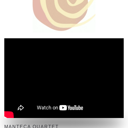
MANTECA QUARTET