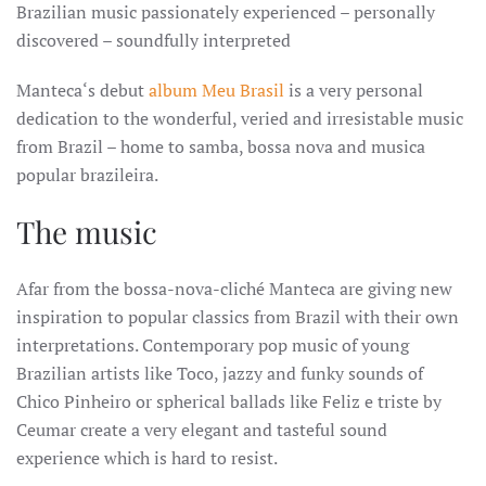
Brazilian music passionately experienced – personally
discovered – soundfully interpreted
Manteca‘s debut
album Meu Brasil
is a very personal
dedication to the wonderful, veried and irresistable music
from Brazil – home to samba, bossa nova and musica
popular brazileira.
The music
Afar from the bossa-nova-cliché Manteca are giving new
inspiration to popular classics from Brazil with their own
interpretations. Contemporary pop music of young
Brazilian artists like Toco, jazzy and funky sounds of
Chico Pinheiro or spherical ballads like Feliz e triste by
Ceumar create a very elegant and tasteful sound
experience which is hard to resist.