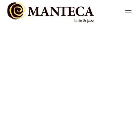
Skip to main content
BRAZIL BAND
LATIN BAND
VIDEOS
CONTACT