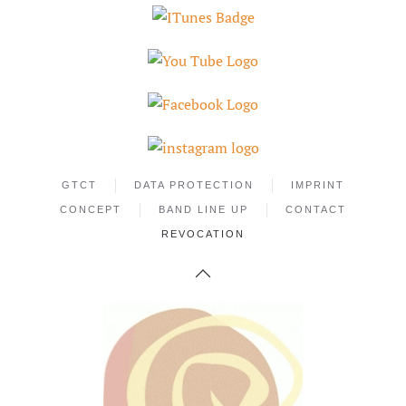
GTCT
DATA PROTECTION
IMPRINT
CONCEPT
BAND LINE UP
CONTACT
REVOCATION