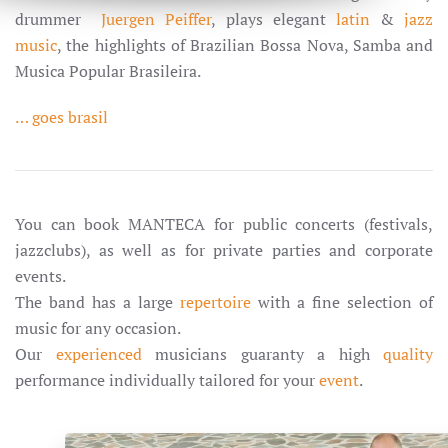
drummer
Juergen Peiffer
, plays elegant
latin
&
jazz
music
, the highlights of Brazilian Bossa Nova, Samba and
Musica Popular Brasileira.
… goes brasil
You can book MANTECA for public concerts (festivals,
jazzclubs), as well as for private parties and corporate
events.
The band has a large
repertoire
with a fine selection of
music for any occasion.
Our
experienced
musicians guaranty a high
quality
performance individually tailored for your
event
.