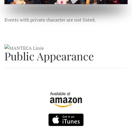
Events with private character are not listed.
Public Appearance