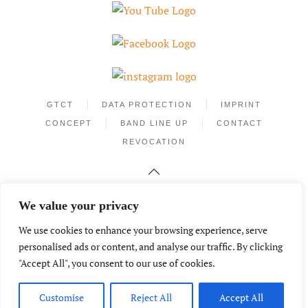
GTCT
DATA PROTECTION
IMPRINT
CONCEPT
BAND LINE UP
CONTACT
REVOCATION
We value your privacy
We use cookies to enhance your browsing experience, serve
personalised ads or content, and analyse our traffic. By clicking
"Accept All", you consent to our use of cookies.
Phone +49.172.2559526
info@mantecamusic.de
© Copyright 2026 – MANTECA (Germany)
Customise
Reject All
Accept All