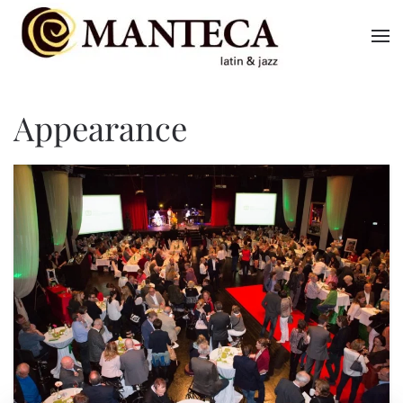
Skip to main content
Appearance