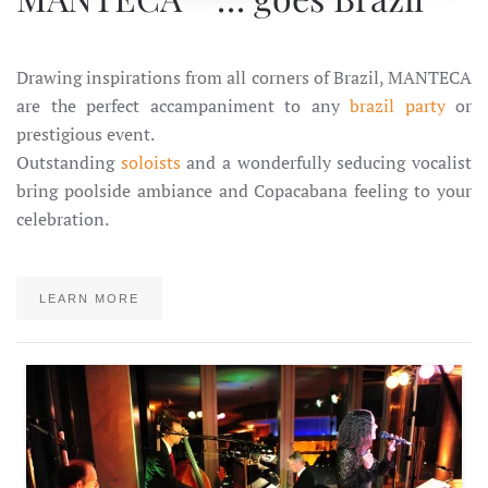
Drawing inspirations from all corners of Brazil, MANTECA
are the perfect accampaniment to any
brazil party
or
prestigious event.
Outstanding
soloists
and a wonderfully seducing vocalist
bring poolside ambiance and Copacabana feeling to your
celebration.
LEARN MORE