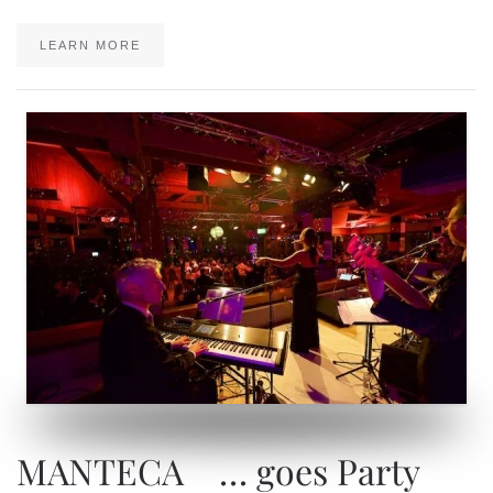
LEARN MORE
MANTECA … goes Party
MANTECA … goes Party