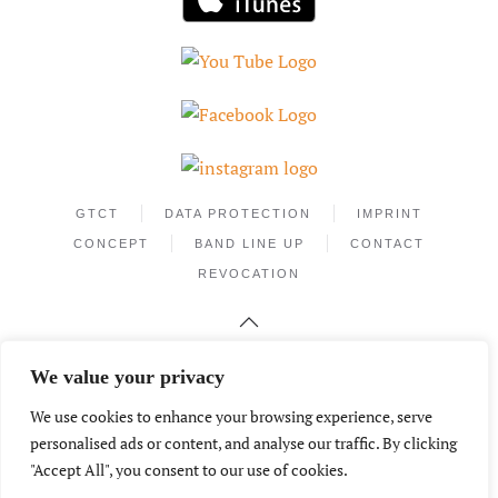
GTCT
DATA PROTECTION
IMPRINT
CONCEPT
BAND LINE UP
CONTACT
REVOCATION
We value your privacy
We use cookies to enhance your browsing experience, serve
personalised ads or content, and analyse our traffic. By clicking
"Accept All", you consent to our use of cookies.
Phone +49.172.2559526
info@mantecamusic.de