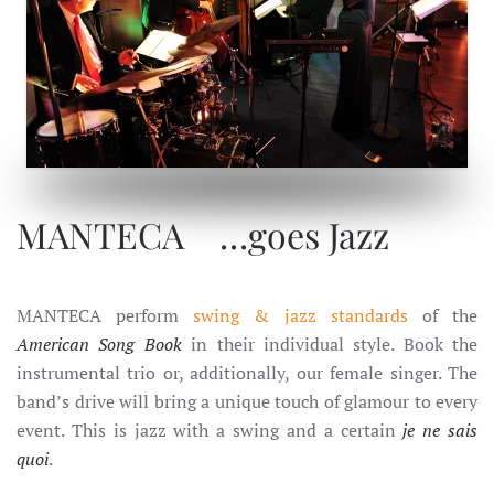
MANTECA … goes Jazz
MANTECA …goes Jazz
MANTECA perform
swing & jazz standards
of the
American Song Book
in their individual style. Book the
instrumental trio or, additionally, our female singer. The
band’s drive will bring a unique touch of glamour to every
event. This is jazz with a swing and a certain
je ne sais
quoi
.