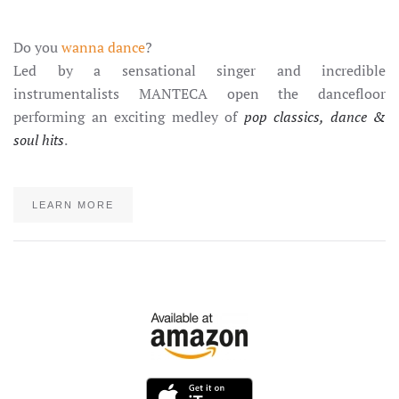
Do you
wanna dance
?
Led by a sensational singer and incredible
instrumentalists MANTECA open the dancefloor
performing an exciting medley of
pop classics, dance &
soul hits
.
LEARN MORE