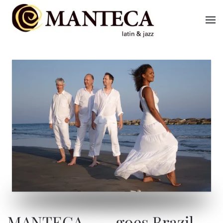
Skip to main content
MANTECA … goes Brazil
MANTECA … goes Brazil